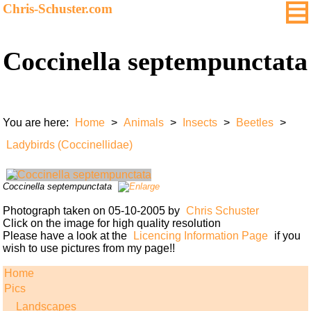
Chris-Schuster.com
Coccinella septempunctata
You are here:
Home
>
Animals
>
Insects
>
Beetles
>
Ladybirds (Coccinellidae)
Coccinella septempunctata
Photograph taken on 05-10-2005 by
Chris Schuster
Click on the image for high quality resolution
Please have a look at the
Licencing Information Page
if you
wish to use pictures from my page!!
Home
Pics
Landscapes