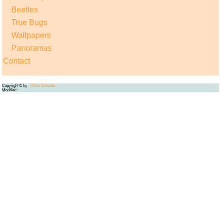
Beetles
True Bugs
Wallpapers
Panoramas
Contact
Copyright © by
Chris Schuster
Modified: