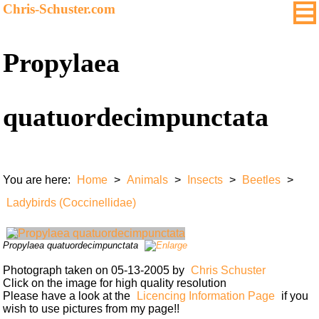
Chris-Schuster.com
Propylaea
quatuordecimpunctata
You are here:
Home
>
Animals
>
Insects
>
Beetles
>
Ladybirds (Coccinellidae)
Propylaea quatuordecimpunctata
Photograph taken on 05-13-2005 by
Chris Schuster
Click on the image for high quality resolution
Please have a look at the
Licencing Information Page
if you
wish to use pictures from my page!!