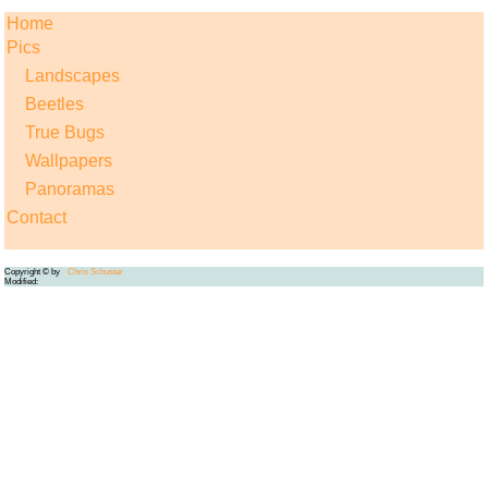
Home
Pics
Landscapes
Beetles
True Bugs
Wallpapers
Panoramas
Contact
Copyright © by
Chris Schuster
Modified: